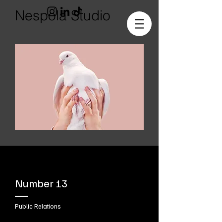
Nespola Studio
Number 13
Public Relations