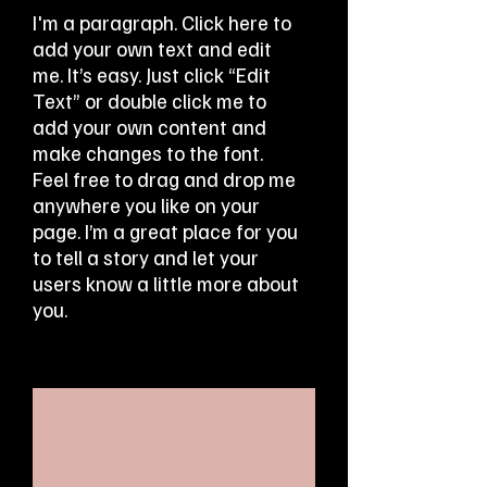
I'm a paragraph. Click here to
add your own text and edit
me. It’s easy. Just click “Edit
Text” or double click me to
add your own content and
make changes to the font.
Feel free to drag and drop me
anywhere you like on your
page. I’m a great place for you
to tell a story and let your
users know a little more about
you.