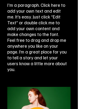
I'm a paragraph. Click here to
add your own text and edit
me. It’s easy. Just click “Edit
Text” or double click me to
add your own content and
make changes to the font.
Feel free to drag and drop me
anywhere you like on your
page. I’m a great place for you
to tell a story and let your
users know a little more about
you.​