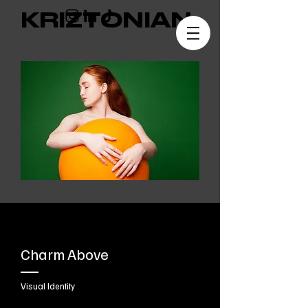
KRIZTONIAN
Charm Above
Visual Identity